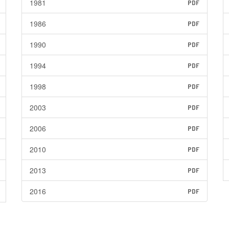
1981
PDF
1986
PDF
1990
PDF
1994
PDF
1998
PDF
2003
PDF
2006
PDF
2010
PDF
2013
PDF
2016
PDF