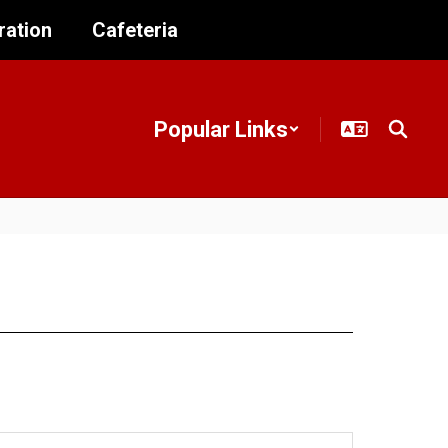
ration
Cafeteria
Popular Links