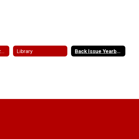
Clubs and Organizations
Library
Back Issue Yearbooks