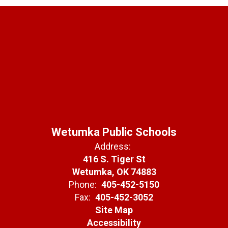
Wetumka Public Schools
Address:
416 S. Tiger St
Wetumka, OK 74883
Phone:
405-452-5150
Fax:
405-452-3052
Site Map
Accessibility