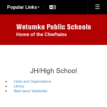
Skip
Popular Links
to
main
content
Wetumka Public Schools
Home of the Chieftains
JH/High School
Clubs and Organizations
Library
Back Issue Yearbooks