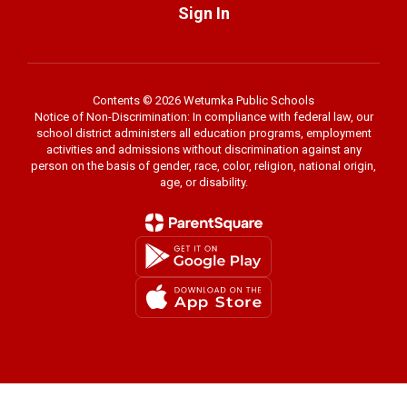
Sign In
Contents © 2026 Wetumka Public Schools
Notice of Non-Discrimination: In compliance with federal law, our
school district administers all education programs, employment
activities and admissions without discrimination against any
person on the basis of gender, race, color, religion, national origin,
age, or disability.