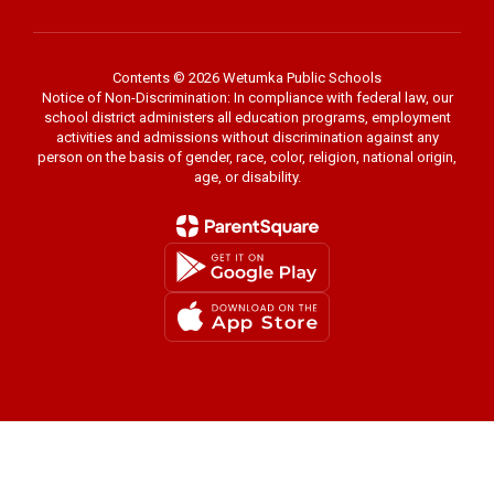
Contents © 2026 Wetumka Public Schools
Notice of Non-Discrimination: In compliance with federal law, our
school district administers all education programs, employment
activities and admissions without discrimination against any
person on the basis of gender, race, color, religion, national origin,
age, or disability.