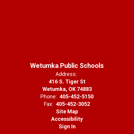
Wetumka Public Schools
Address:
416 S. Tiger St
Wetumka, OK 74883
Phone:
405-452-5150
Fax:
405-452-3052
Site Map
Accessibility
Sign In